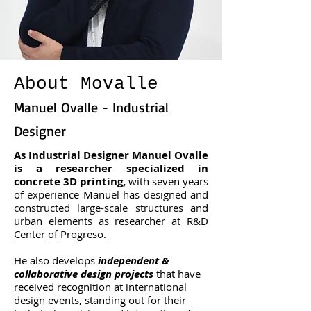
About Movalle
Manuel Ovalle - Industrial
Designer
As Industrial Designer Manuel Ovalle
is a researcher specialized in
concrete 3D printing,
with seven years
of experience Manuel has designed and
constructed large-scale structures and
urban elements as researcher at
R&D
Center
of
Progreso.
He also develops
independent &
collaborative design projects
that have
received recognition at international
design events, standing out for their