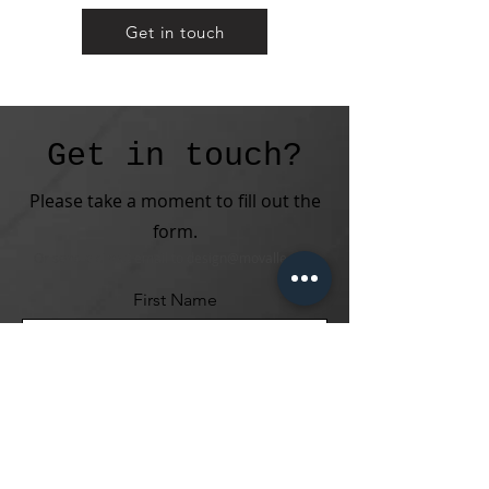
Get in touch
Get in touch?
Please take a moment to fill out the
form.
Or send a direct email to
design@movalle.com
First Name
Last Name
Email