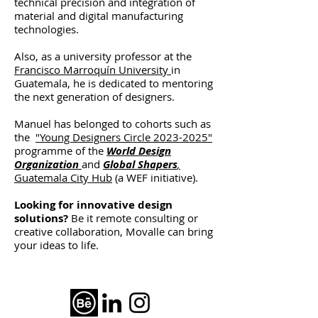
technical precision and integration of
material and digital manufacturing
technologies.
Also, as a university professor at the
Francisco Marroquín University
in
Guatemala, he is dedicated to mentoring
the next generation of designers.
Manuel has belonged to cohorts such as
the
"Young Designers Circle 2023-2025"
programme of the
World Design
Organization
and
Global Shapers
,
Guatemala City Hub
(a WEF initiative)
.
Looking for innovative design
solutions?
Be it remote consulting or
creative collaboration, Movalle can bring
your ideas to life.